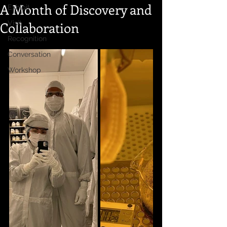
A Month of Discovery and
Exhibit
Collaboration
Visit
Recognition
Conversation
Workshop