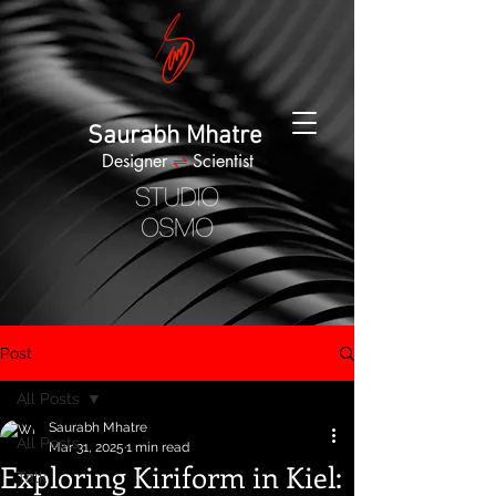
Saurabh Mhatre
Designer
⇌
Scientist
Post
All Posts
Saurabh Mhatre
All Posts
Mar 31, 2025
1 min read
Exploring Kiriform in Kiel:
Talk