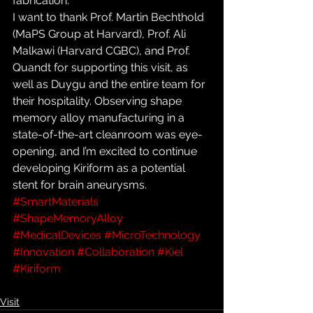
fabrication.
I want to thank Prof. Martin Bechthold 
(MaPS Group at Harvard), Prof. Ali 
Malkawi (Harvard CGBC), and Prof. 
Quandt for supporting this visit, as 
well as Duygu and the entire team for 
their hospitality. Observing shape 
memory alloy manufacturing in a 
state-of-the-art cleanroom was eye-
opening, and I’m excited to continue 
developing Kiriform as a potential 
stent for brain aneurysms.
#SmartMaterials
#ShapeMemoryAlloy
#MedicalDevices
#MicroTechnology
#Innovation
#Collaboration
#Kiel
#Kiriform
Visit