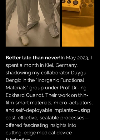
Better late than never!
In May 2023, I 
spent a month in Kiel, Germany, 
shadowing my collaborator Duygu 
Dengiz in the “Inorganic Functional 
Materials” group under Prof. Dr.-Ing. 
Eckhard Quandt. Their work on thin-
film smart materials, micro-actuators, 
and self-deployable implants—using 
cost-effective, scalable processes—
offered fascinating insights into 
cutting-edge medical device 