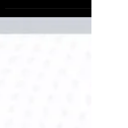
(https://arcticturn.in/). Designed exclusively for
the Luxury & Design Management Paris 2026
Cohort, my mastertalk—“How to Observe,
Dissect and Absorb Paris like an Industry
Professional”—focused on shifting from a tourist
perspective to a professional design lens. Key
Takeaways: Strategic Observation: Identifying
the intersection of heritage and innovation in
Parisian luxury. The