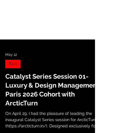
May 12
Talk
Catalyst Series Session 01-
Luxury & Design Management
Paris 2026 Cohort with
ArcticTurn
On April 29, I had the pleasure of leading the
inaugural Catalyst Series session for ArcticTurn