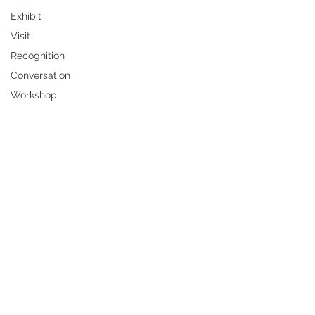
Exhibit
Visit
Recognition
Conversation
Workshop