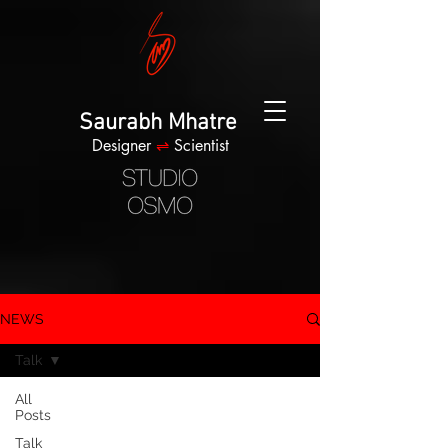
Saurabh Mhatre
Designer
⇌
Scientist
NEWS
Talk
All
Posts
Talk