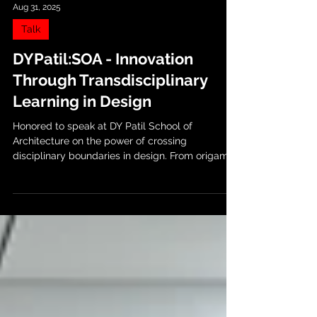
Aug 31, 2025
Talk
DYPatil:SOA - Innovation
Through Transdisciplinary
Learning in Design
Honored to speak at DY Patil School of
Architecture on the power of crossing
disciplinary boundaries in design. From origami-
inspired...