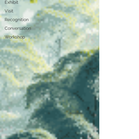
Exhibit
Visit
Recognition
Conversation
Workshop