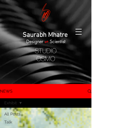
Saurabh Mhatre
Designer
⇌
Scientist
NEWS
Exhibit
All Posts
Talk