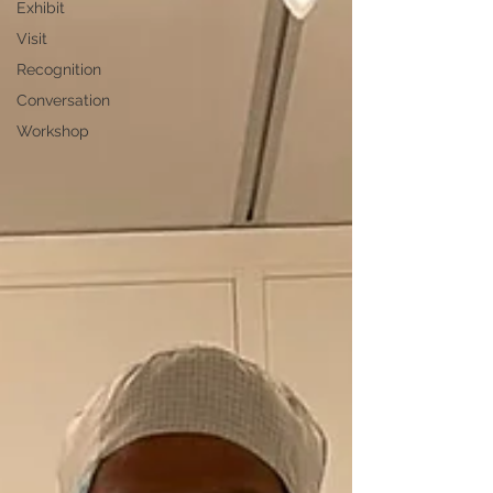
Exhibit
Visit
Recognition
Conversation
Workshop