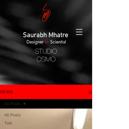
Saurabh Mhatre
Designer
⇌
Scientist
NEWS
All Posts
All Posts
Talk