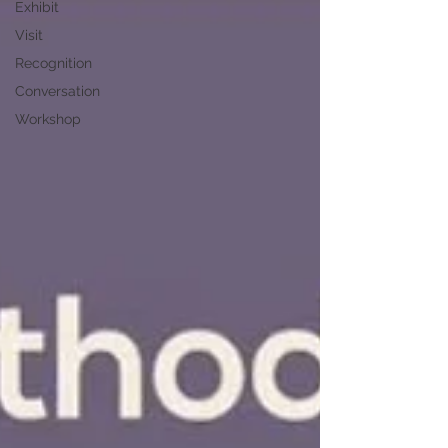
Exhibit
Visit
Recognition
Conversation
Workshop