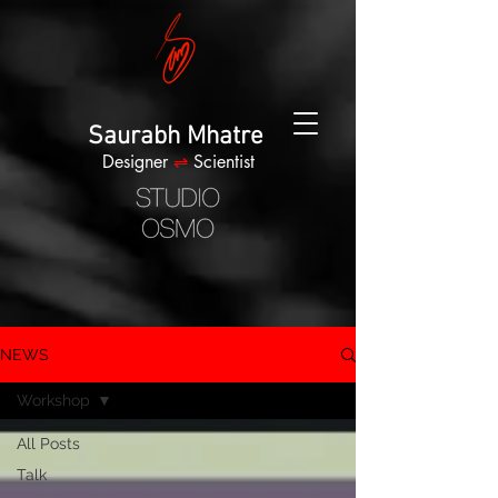
Saurabh Mhatre
Designer
⇌
Scientist
NEWS
Workshop
All Posts
Talk