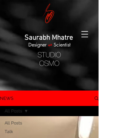
Saurabh Mhatre
Designer
⇌
Scientist
NEWS
All Posts
All Posts
Talk