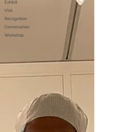
Exhibit
Visit
Recognition
Conversation
Workshop