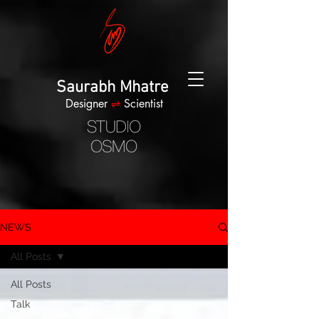
Saurabh Mhatre
Designer
⇌
Scientist
NEWS
All Posts
All Posts
Talk