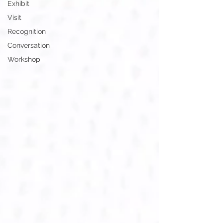
Exhibit
Visit
Recognition
Conversation
Workshop