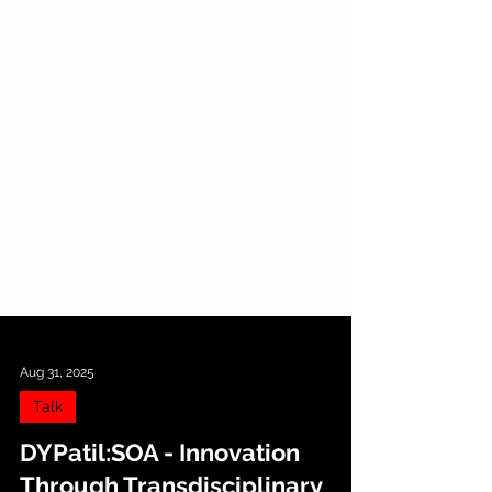
Aug 31, 2025
Talk
DYPatil:SOA - Innovation