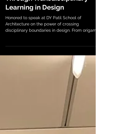
Through Transdisciplinary
Learning in Design
Honored to speak at DY Patil School of
Architecture on the power of crossing
disciplinary boundaries in design. From origami-
inspired...