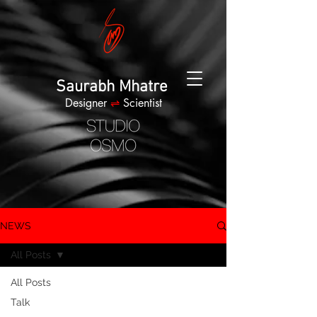
Saurabh Mhatre
Designer
⇌
Scientist
NEWS
All Posts
All Posts
Talk