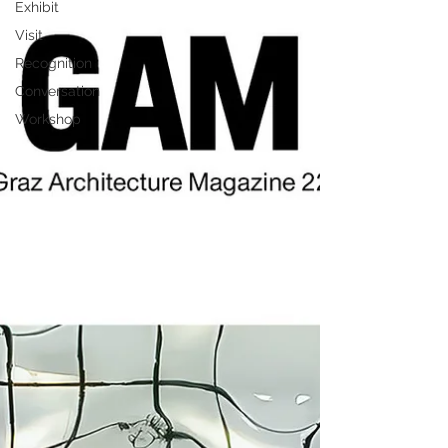
Exhibit
Visit
Recognition
Conversation
Workshop