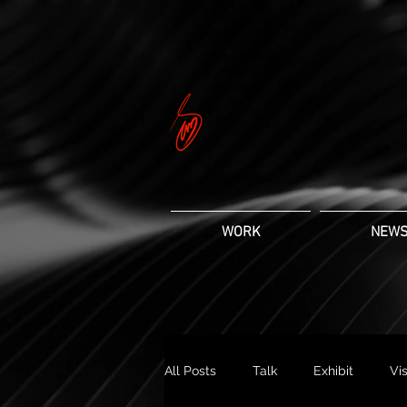
WORK
NEW
All Posts
Talk
Exhibit
Vis