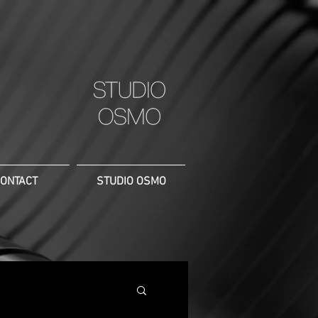
ONTACT
STUDIO OSMO