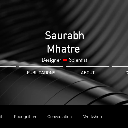
Saurabh
Mhatre
Designer
⇌
Scientist
S
PUBLICATIONS
ABOUT
C
it
Recognition
Conversation
Workshop