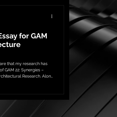
Essay for GAM
ecture
hare that my research has
of GAM 22: Synergies –
rchitectural Research. Along
he issue includes a
diving deeper into the
sis to Publication This
rk originally developed
t the Harvard Graduate
into the light. The research,