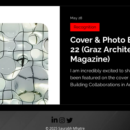
May 28
Recognition
Cover & Photo 
22 (Graz Archit
Magazine)
I am incredibly excited to s
been featured on the cover 
Building Collaborations in A
with the cover illustration, t
comprehensive photo essay 
work. From Harvard GSD The
feature brings a body of wo
during my Master’s thesis a
School of Design (GSD) back 
© 2025 Saurabh Mhatre