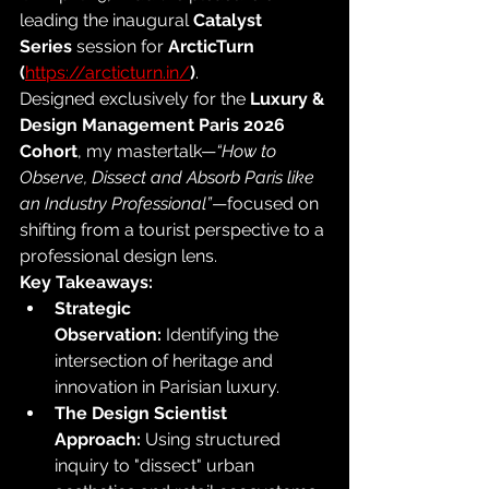
leading the inaugural 
Catalyst 
Series
 session for 
ArcticTurn 
(
https://arcticturn.in/
)
.
Designed exclusively for the 
Luxury & 
Design Management Paris 2026 
Cohort
, my mastertalk—
“How to 
Observe, Dissect and Absorb Paris like 
an Industry Professional”
—focused on 
shifting from a tourist perspective to a 
professional design lens.
Key Takeaways:
Strategic 
Observation:
 Identifying the 
intersection of heritage and 
innovation in Parisian luxury.
The Design Scientist 
Approach:
 Using structured 
inquiry to "dissect" urban 