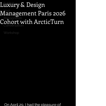
Luxury & Design
Exhibit
Management Paris 2026
Visit
Recognition
Cohort with ArcticTurn
Conversation
Workshop
On April 29, I had the pleasure of 