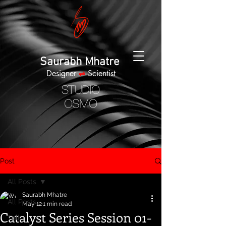
Saurabh Mhatre
Designer
⇌
Scientist
Post
All Posts
Saurabh Mhatre
All Posts
May 12
1 min read
Catalyst Series Session 01-
Talk