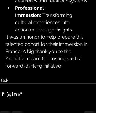
aesthetics and retail ecosystems.
Professional 
Immersion:
 Transforming 
cultural experiences into 
actionable design insights.
It was an honor to help prepare this 
talented cohort for their immersion in 
France. A big thank you to the 
ArcticTurn team for hosting such a 
forward-thinking initiative.
Talk
See All
Recent Posts