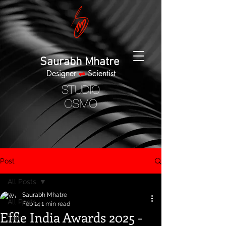
Saurabh Mhatre
Designer
⇌
Scientist
Post
All Posts
Saurabh Mhatre
All Posts
Feb 14
1 min read
Effie India Awards 2025 -
Talk