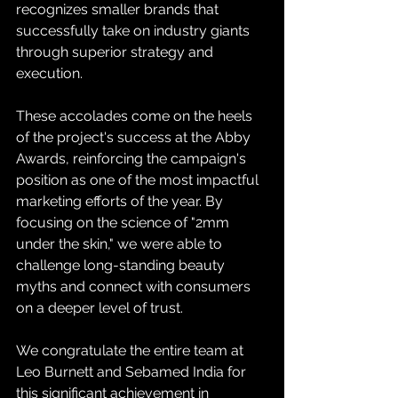
recognizes smaller brands that 
successfully take on industry giants 
through superior strategy and 
execution.
These accolades come on the heels 
of the project's success at the Abby 
Awards, reinforcing the campaign's 
position as one of the most impactful 
marketing efforts of the year. By 
focusing on the science of "2mm 
under the skin," we were able to 
challenge long-standing beauty 
myths and connect with consumers 
on a deeper level of trust.
We congratulate the entire team at 
Leo Burnett and Sebamed India for 
this significant achievement in 