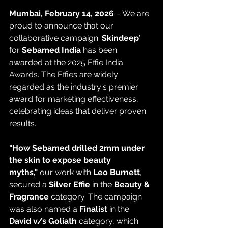
Mumbai, February 14, 2026
 – We are 
proud to announce that our 
collaborative campaign '
Skindeep
'  
for 
Sebamed India
 has been 
awarded at the 2025 Effie India 
Awards. The Effies are widely 
regarded as the industry's premier 
award for marketing effectiveness, 
celebrating ideas that deliver proven 
results.
"How Sebamed drilled 2mm under 
the skin to expose beauty 
myths,"
 our work with 
Leo Burnett
, 
secured a 
Silver Effie
 in the 
Beauty & 
Fragrance
 category. The campaign 
was also named a 
Finalist
 in the 
David v/s Goliath
 category, which 