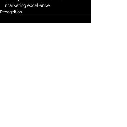
marketing excellence.
Recognition
See All
Recent Posts