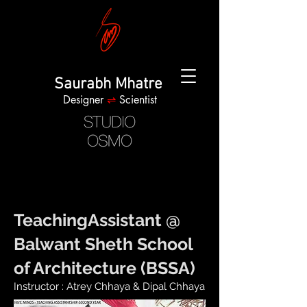
Saurabh Mhatre
Designer
⇌
Scientist
TeachingAssistant @
Balwant Sheth School
of Architecture (BSSA)
Instructor : Atrey Chhaya & Dipal Chhaya