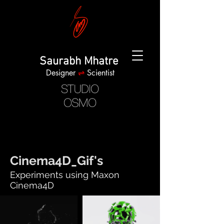
Saurabh Mhatre
Designer
⇌
Scientist
Cinema4D_Gif's
Experiments using Maxon
Cinema4D