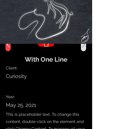
With One Line
Client:
Curiosity
Work Name
Year:
May 25, 2021
This is placeholder text. To change this
content, double-click on the element and
click Change Content. To manage all your