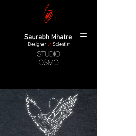
Saurabh Mhatre
Designer
⇌
Scientist