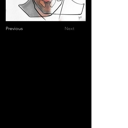
Previous
Next