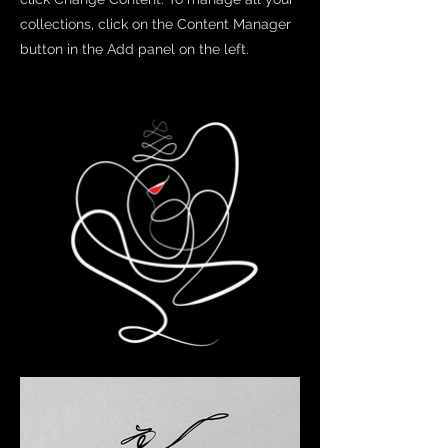
collections, click on the Content Manager
button in the Add panel on the left.