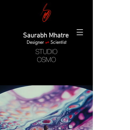
Saurabh Mhatre
Designer
⇌
Scientist