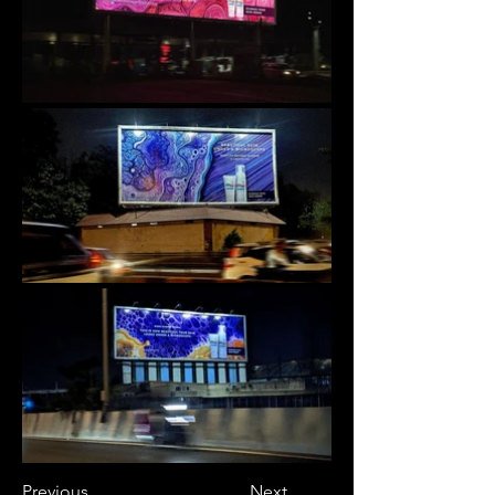
Previous
Next