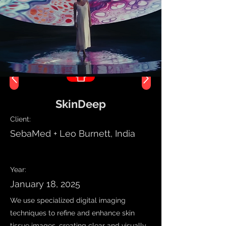
SkinDeep
Client:
SebaMed + Leo Burnett, India
Work Name
Year:
January 18, 2025
We use specialized digital imaging
techniques to refine and enhance skin
tissue images, creating clear and visually