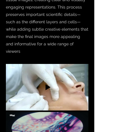
engaging representations. This process
preserves important scientific details—
such as the different layers and cells—
while adding subtle creative elements that
make the final images more appealing
and informative for a wide range of
viewers