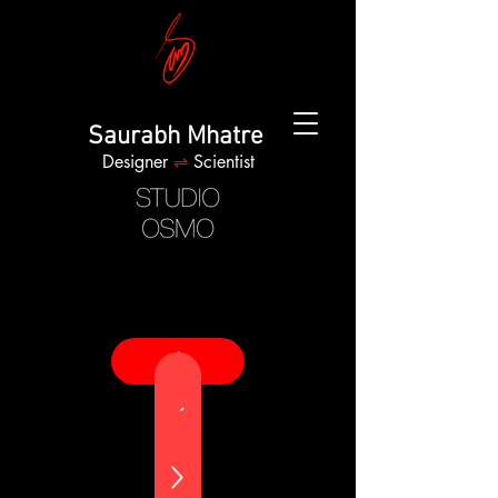
Saurabh Mhatre
Designer
⇌
Scientist