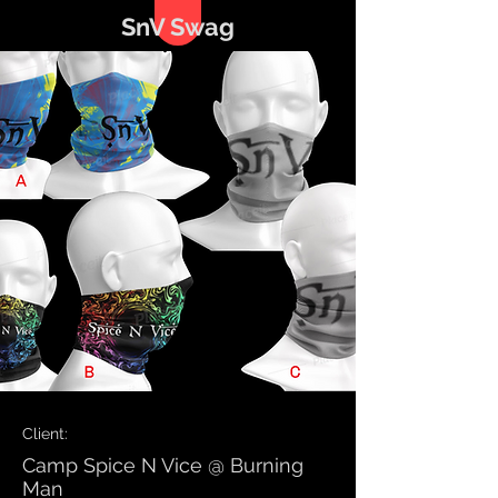
SnV Swag
Client:
Camp Spice N Vice @ Burning
Man