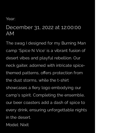
Work Name
Year:
December 31, 2022 at 12:00:00
AM
The swag I designed for my Burning Man
camp 'Spice N Vice' is a vibrant fusion of
desert vibes and playful rebellion. Our
neck gaiter, adorned with intricate spice-
themed patterns, offers protection from
the dust storms, while the t-shirt
showcases a fiery logo embodying our
camp's spirit. Completing the ensemble,
our beer coasters add a dash of spice to
every drink, ensuring unforgettable nights
in the desert.
Model: Nixit