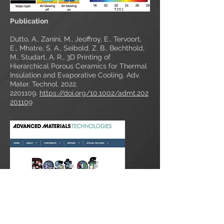
Publication
Dutto, A., Zanini, M., Jeoffroy, E., Tervoort,
E., Mhatre, S. A., Seibold, Z. B., Bechthold,
M., Studart, A. R., 3D Printing of
Hierarchical Porous Ceramics for Thermal
Insulation and Evaporative Cooling. Adv.
Mater. Technol. 2022,
2201109
.
https://doi.org/10.1002/admt.202
201109