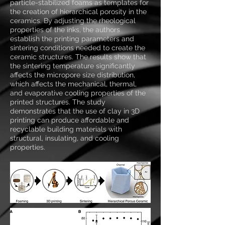
particle-stabilized foams as templates for
the creation of hierarchical porosity in the
ceramics. By adjusting the rheological
properties of the inks, the authors
establish the printing parameters and
sintering conditions needed to create the
ceramic structures. The results show that
the sintering temperature significantly
affects the micropore size distribution,
which affects the mechanical, thermal,
and evaporative cooling properties of the
printed structures. The study
demonstrates that the use of clay in 3D
printing can produce affordable and
recyclable building materials with
structural, insulating, and cooling
properties.