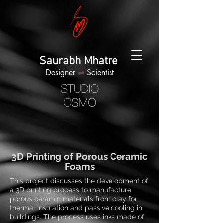
Saurabh Mhatre
Designer
⇌
Scientist
3D Printing of Porous Ceramic
Foams
This project discusses the development of
a 3D printing process to manufacture
porous ceramic materials from clay for
thermal insulation and passive cooling in
buildings. The process uses inks made of