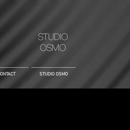
ONTACT
STUDIO OSMO
 of