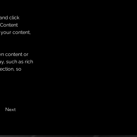
and click 
 Content 
your content, 
wn content or 
y, such as rich 
ection, so 
Next