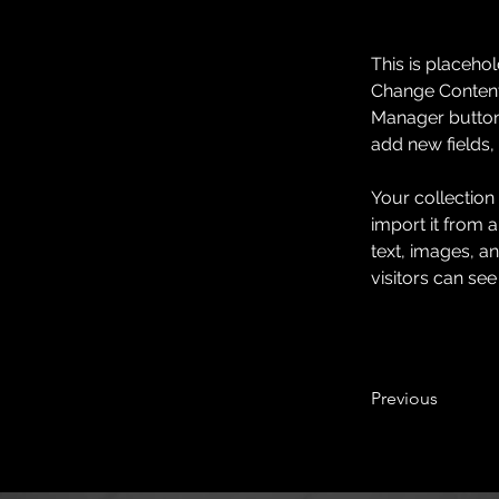
This is placehol
Change Content.
Manager button 
add new fields
Your collection
import it from a
text, images, an
visitors can see
Previous