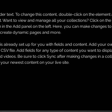
der text. To change this content, double-click on the element 
 Want to view and manage all your collections? Click on the
in the Add panel on the left. Here, you can make changes to 
, create dynamic pages and more.
 is already set up for you with fields and content. Add your o
 CSV file. Add fields for any type of content you want to displa
d videos. Be sure to click Sync after making changes in a coll
 your newest content on your live site. 