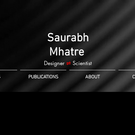
Saurabh
Mhatre
Designer
⇌
Scientist
S
PUBLICATIONS
ABOUT
C
et review: release