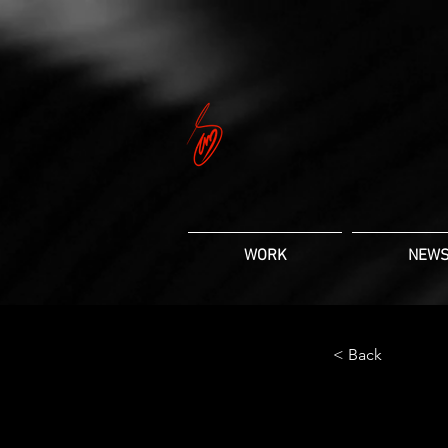
WORK
NEW
< Back
Gadg