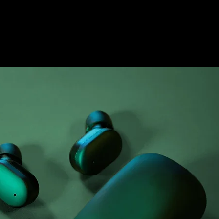
Airy Pods