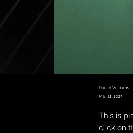
Daniel Williams
Mar 21, 2023
This is p
click on 