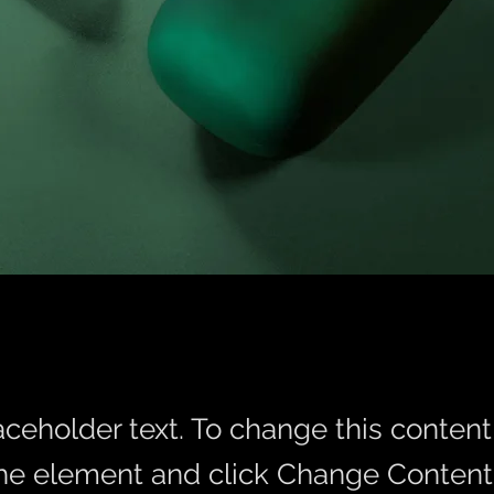
laceholder text. To change this conten
the element and click Change Content