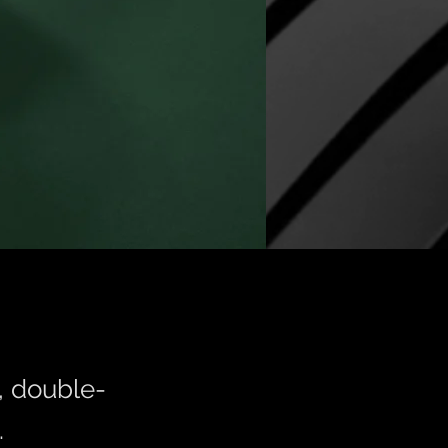
t, double-
.