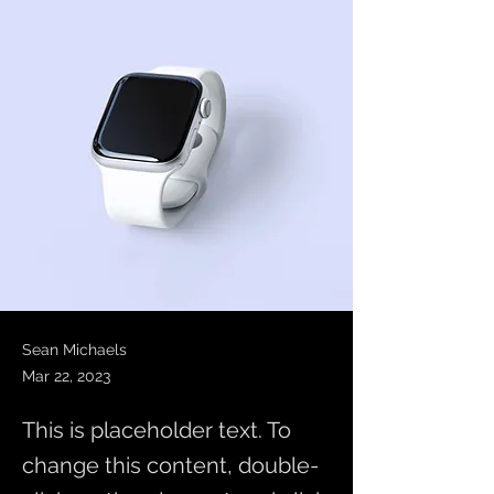
Sean Michaels
Mar 22, 2023
This is placeholder text. To
change this content, double-