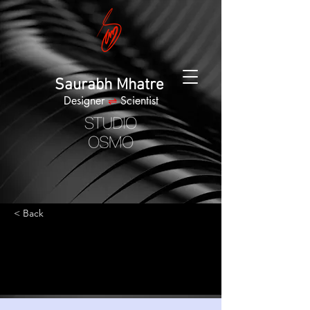
Saurabh Mhatre
Designer
⇌
Scientist
< Back
Best smart wearables
of 2023