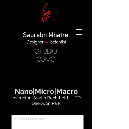
Saurabh Mhatre
Designer
⇌
Scientist
Nano|Micro|Macro
Instructor : Martin Bechthold TF:
Daekwon Park