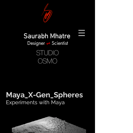
Saurabh Mhatre
Designer
⇌
Scientist
Maya_X-Gen_Spheres
Experiments with Maya