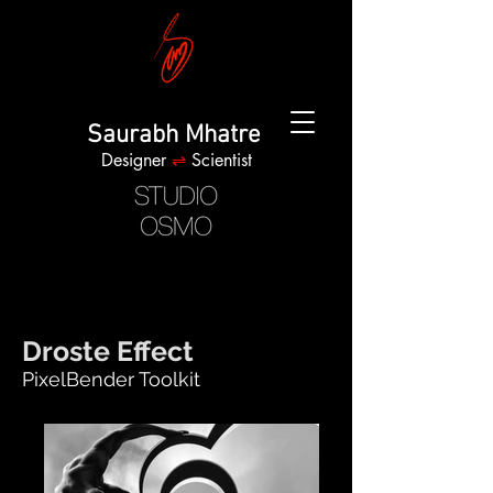
Saurabh Mhatre
Designer
⇌
Scientist
Droste Effect
PixelBender Toolkit