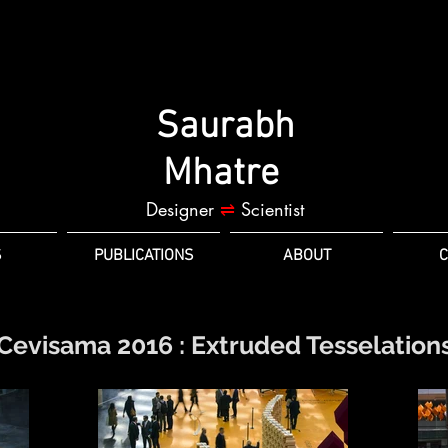
Saurabh
Mhatre
Designer
⇌
Scientist
S
PUBLICATIONS
ABOUT
C
Cevisama 2016 : Extruded Tesselation