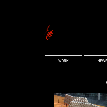
WORK
NEW