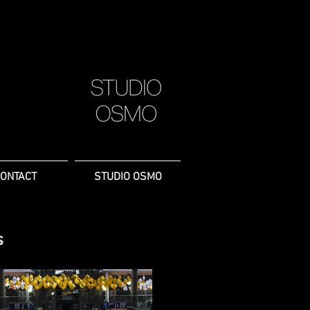
ONTACT
STUDIO OSMO
s