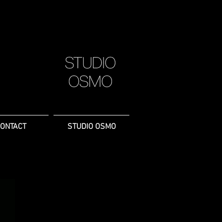
ONTACT
STUDIO OSMO