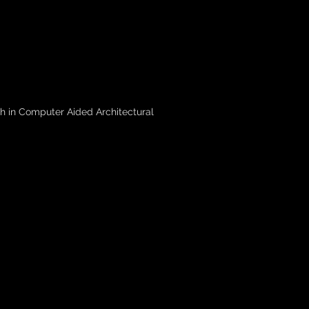
h in Computer Aided Architectural