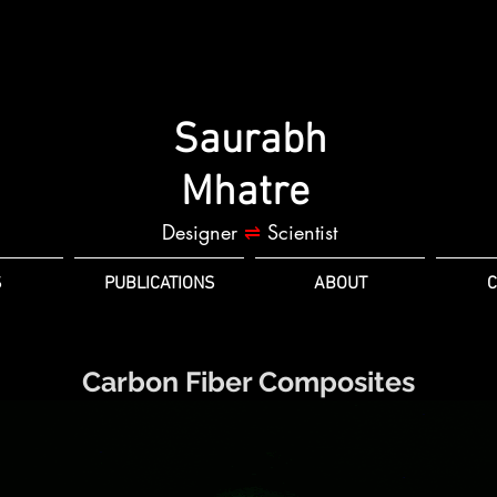
Saurabh
Mhatre
Designer
⇌
Scientist
S
PUBLICATIONS
ABOUT
C
Carbon Fiber Composites