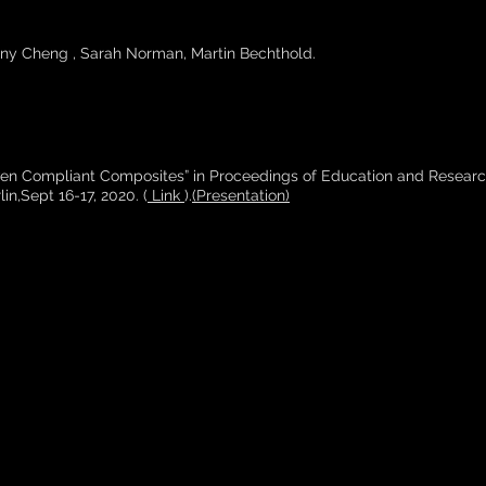
ny Cheng , Sarah Norman, Martin Bechthold.
ven Compliant Composites” in Proceedings of Education and Researc
in,Sept 16-17, 2020. (
Link
).
(Presentation)