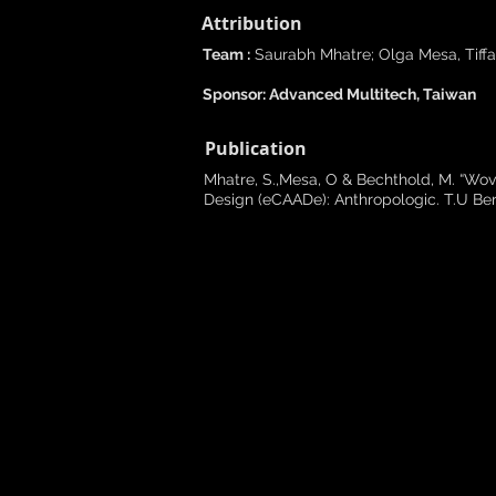
Attribution
Team :
Saurabh Mhatre; Olga Mesa, Tiffa
Sponsor: Advanced Multitech, Taiwan
Publication
Mhatre, S.,Mesa, O & Bechthold, M. “Wo
Design (eCAADe): Anthropologic. T.U Berl