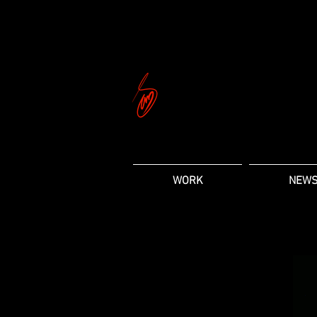
WORK
NEW