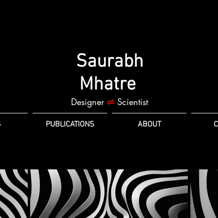
Saurabh
Mhatre
Designer
⇌
Scientist
S
PUBLICATIONS
ABOUT
C