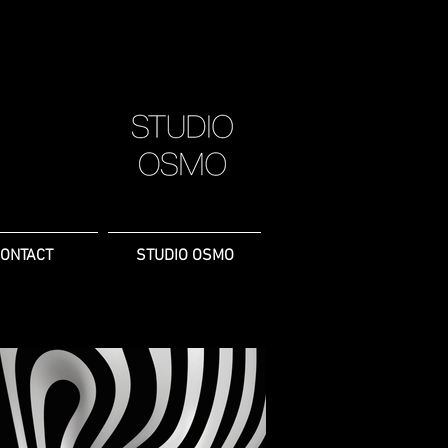
ONTACT
STUDIO OSMO