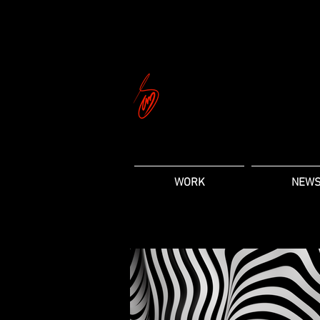
WORK
NEW