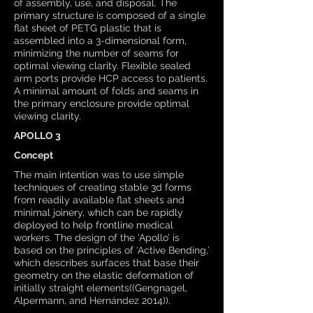
of assembly, use, and disposal. The
primary structure is composed of a single
flat sheet of PETG plastic that is
assembled into a 3-dimensional form,
minimizing the number of seams for
optimal viewing clarity. Flexible sealed
arm ports provide HCP access to patients.
A minimal amount of folds and seams in
the primary enclosure provide optimal
viewing clarity.
APOLLO 3
Concept
The main intention was to use simple
techniques of creating stable 3d forms
from readily available flat sheets and
minimal joinery, which can be rapidly
deployed to help frontline medical
workers. The design of the ‘Apollo’ is
based on the principles of ‘Active Bending,’
which describes surfaces that base their
geometry on the elastic deformation of
initially straight elements((Gengnagel,
Alpermann, and Hernández 2014)).