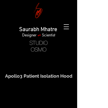
Saurabh Mhatre
Designer
⇌
Scientist
Apollo3 Patient Isolation Hood