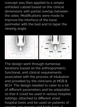
concept was then applied to a simple
unfolded cuboid based on the clinical
dimensions with partial overlap between
the sides. Modifications were made to
improve the interface of the base
perimeter with the bed and to taper the
viewing angle.
The design went through numerous
iterations based on the anthropometric,
functional, and clinical requirements
associated with the process of intubation
and provided by the clinicians at MGB &
BCH. The design needed to cater to a lot
of different parameters and be adaptable
so that it could be used in various hospital
settings, attached to different sized
hospital beds and be used on patients of
varying age groups and body type. A