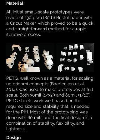
Material
All initial small-scale prototypes were
made of 130 gsm (80lb) Bristol paper with
a Cricut Maker, which proved to be a quick
and straightforward method for a rapid
iterative process.
PETG, well known as a material for scaling
up origami concepts (Baerlecken et al.
2014), was used to make prototypes at full
scale. Both 30mil (1/32”) and 60mil (1/16”)
PETG sheets work well based on the
required size and stability that is needed
for the PIH. Most of the prototyping was
done with 60 mils and the final design is a
combination of stability, flexibility, and
lightness.
Design