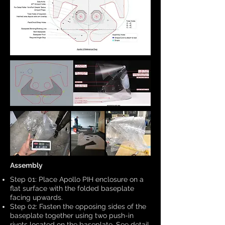
Assembly
Step 01: Place Apollo PIH enclosure on a
flat surface with the folded baseplate
facing upwards.
Step 02: Fasten the opposing sides of the
baseplate together using two push-in
rivets located on the baseplate. See detail