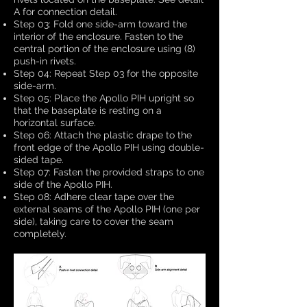
A for connection detail.
Step 03: Fold one side-arm toward the
interior of the enclosure. Fasten to the
central portion of the enclosure using (8)
push-in rivets.
Step 04: Repeat Step 03 for the opposite
side-arm.
Step 05: Place the Apollo PIH upright so
that the baseplate is resting on a
horizontal surface.
Step 06: Attach the plastic drape to the
front edge of the Apollo PIH using double-
sided tape.
Step 07: Fasten the provided straps to one
side of the Apollo PIH.
Step 08: Adhere clear tape over the
external seams of the Apollo PIH (one per
side), taking care to cover the seam
completely.