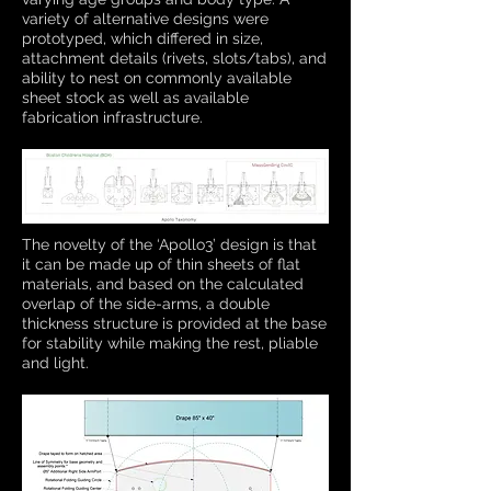
variety of alternative designs were
prototyped, which differed in size,
attachment details (rivets, slots/tabs), and
ability to nest on commonly available
sheet stock as well as available
fabrication infrastructure.
The novelty of the ‘Apollo3’ design is that
it can be made up of thin sheets of flat
materials, and based on the calculated
overlap of the side-arms, a double
thickness structure is provided at the base
for stability while making the rest, pliable
and light.