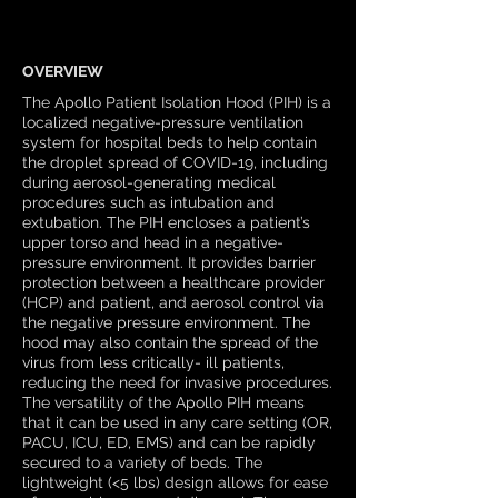
OVERVIEW
The Apollo Patient Isolation Hood (PIH) is a
localized negative-pressure ventilation
system for hospital beds to help contain
the droplet spread of COVID-19, including
during aerosol-generating medical
procedures such as intubation and
extubation. The PIH encloses a patient’s
upper torso and head in a negative-
pressure environment. It provides barrier
protection between a healthcare provider
(HCP) and patient, and aerosol control via
the negative pressure environment. The
hood may also contain the spread of the
virus from less critically- ill patients,
reducing the need for invasive procedures.
The versatility of the Apollo PIH means
that it can be used in any care setting (OR,
PACU, ICU, ED, EMS) and can be rapidly
secured to a variety of beds. The
lightweight (<5 lbs) design allows for ease