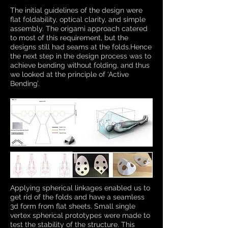
The initial guidelines of the design were
flat foldability, optical clarity, and simple
assembly. The origami approach catered
to most of this requirement, but the
designs still had seams at the folds.Hence
the next step in the design process was to
achieve bending without folding, and thus
we looked at the principle of ‘Active
Bending’.
Applying spherical linkages enabled us to
get rid of the folds and have a seamless
3d form from flat sheets. Small single
vertex spherical prototypes were made to
test the stability of the structure. This