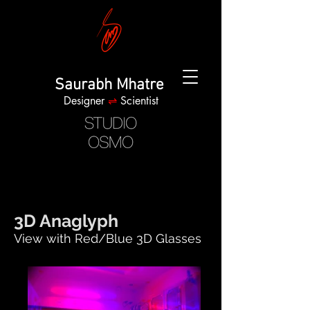
Saurabh Mhatre
Designer
⇌
Scientist
3D Anaglyph
View with Red/Blue 3D Glasses